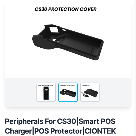
Peripherals For CS30|Smart POS
Charger|POS Protector|CIONTEK