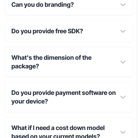
Can you do branding?
Do you provide free SDK?
What's the dimension of the
package?
Do you provide payment software on
your device?
What if I need a cost down model
based on your current models?