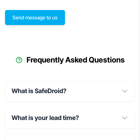
Send message to us
Frequently Asked Questions
What is SafeDroid?
What is your lead time?