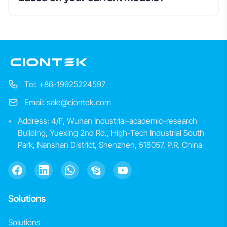
Tel: +86-19925224597
Email: sale@ciontek.com
Address: 4/F, Wuhan Industrial-academic-research
Building, Yuexing 2nd Rd., High-Tech Industrial South
Park, Nanshan District, Shenzhen, 518057, P.R. China
Solutions
Solutions