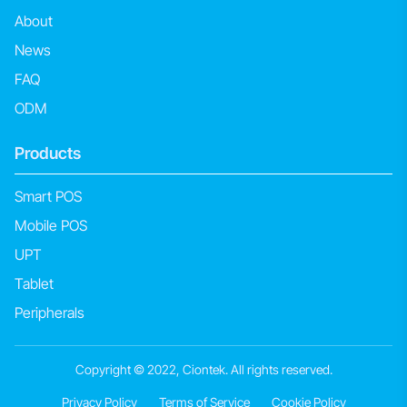
About
News
FAQ
ODM
Products
Smart POS
Mobile POS
UPT
Tablet
Peripherals
Copyright © 2022, Ciontek. All rights reserved.
Privacy Policy
Terms of Service
Cookie Policy