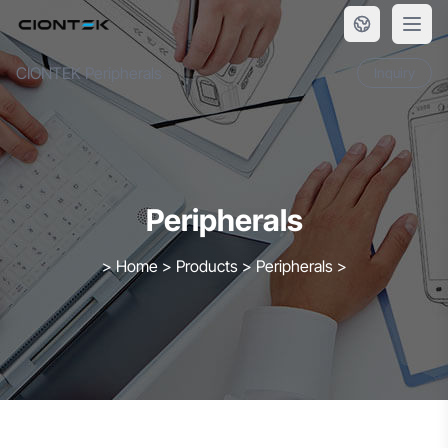
Skip to content
CIONTEK Peripherals
Inquiry
Peripherals
>
Home
>
Products
>
Peripherals
>