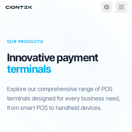
Skip to content
OUR PRODUCTS
Innovative payment
terminals
Explore our comprehensive range of POS
terminals designed for every business need,
from smart POS to handheld devices.