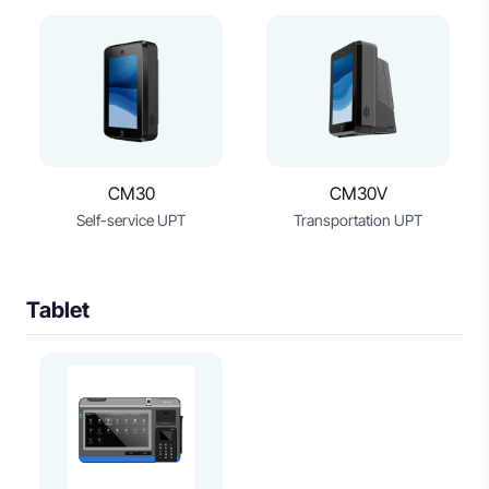
CM30
CM30V
Self-service UPT
Transportation UPT
Tablet