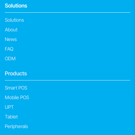
Solutions
Solutions
About
News
FAQ
ODM
Products
Smart POS
Mobile POS
UPT
Tablet
Peripherals