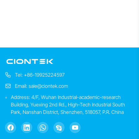
Tel: +86-19925224597
Email: sale@ciontek.com
Address: 4/F, Wuhan Industrial-academic-research
Building, Yuexing 2nd Rd., High-Tech Industrial South
Park, Nanshan District, Shenzhen, 518057, P.R. China