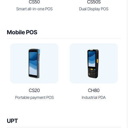
CS50
CS50S
Smart all-in-one POS
Dual Display POS
Mobile POS
CS20
CH80
Portable payment POS
Industrial PDA
UPT