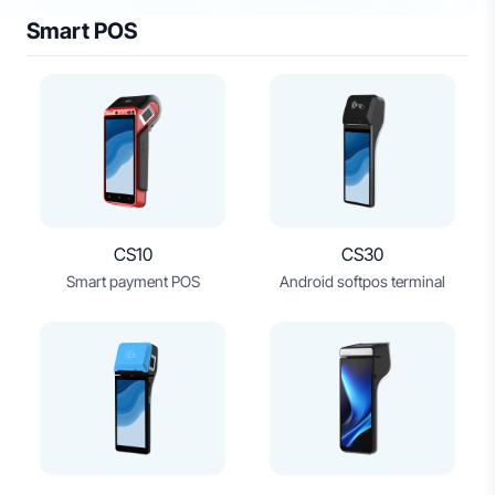
Smart POS
CS10
CS30
Smart payment POS
Android softpos terminal