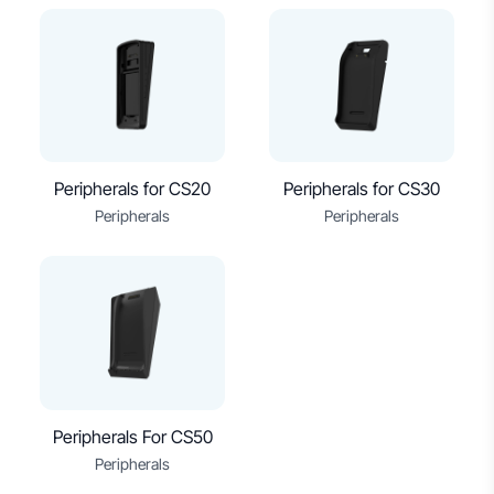
Peripherals for CS20
Peripherals for CS30
Peripherals
Peripherals
Peripherals For CS50
Peripherals