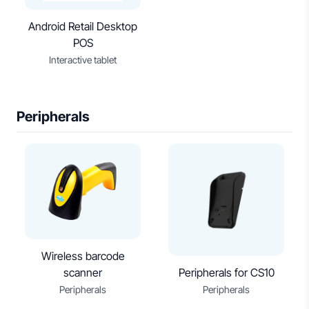
Android Retail Desktop
POS
Interactive tablet
Peripherals
Wireless barcode
scanner
Peripherals for CS10
Peripherals
Peripherals