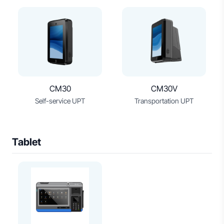
CM30
CM30V
Self-service UPT
Transportation UPT
Tablet