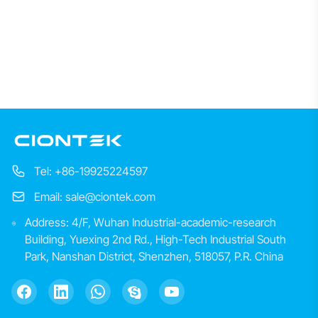
Tel: +86-19925224597
Email: sale@ciontek.com
Address: 4/F, Wuhan Industrial-academic-research
Building, Yuexing 2nd Rd., High-Tech Industrial South
Park, Nanshan District, Shenzhen, 518057, P.R. China