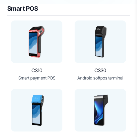
Smart POS
CS10
CS30
Smart payment POS
Android softpos terminal