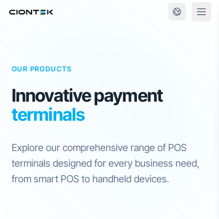
Skip to content
OUR PRODUCTS
Innovative payment
terminals
Explore our comprehensive range of POS
terminals designed for every business need,
from smart POS to handheld devices.