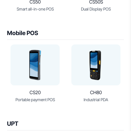
CS50
CS50S
Smart all-in-one POS
Dual Display POS
Mobile POS
CS20
CH80
Portable payment POS
Industrial PDA
UPT