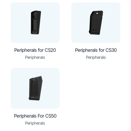
Peripherals for CS20
Peripherals for CS30
Peripherals
Peripherals
Peripherals For CS50
Peripherals