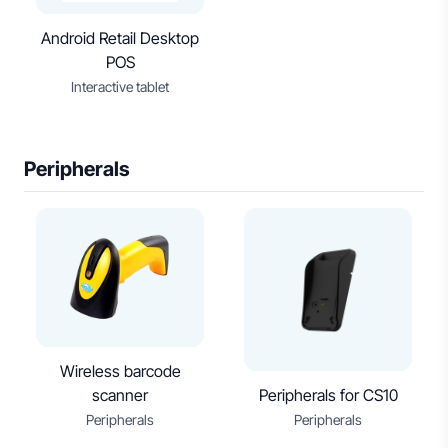
Android Retail Desktop
POS
Interactive tablet
Peripherals
Wireless barcode
scanner
Peripherals for CS10
Peripherals
Peripherals