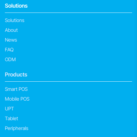
Solutions
Solutions
About
News
FAQ
ODM
Products
Smart POS
Mobile POS
UPT
Tablet
Peripherals