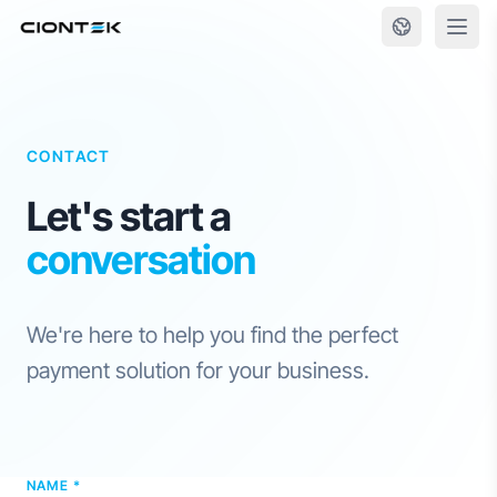
Skip to content
CONTACT
Let's start a
conversation
We're here to help you find the perfect
payment solution for your business.
NAME *