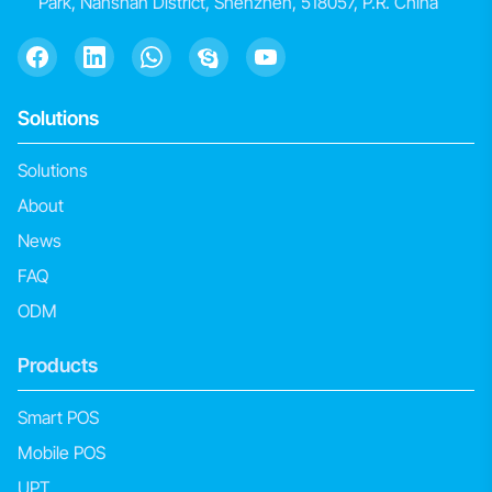
Park, Nanshan District, Shenzhen, 518057, P.R. China
Solutions
Solutions
About
News
FAQ
ODM
Products
Smart POS
Mobile POS
UPT