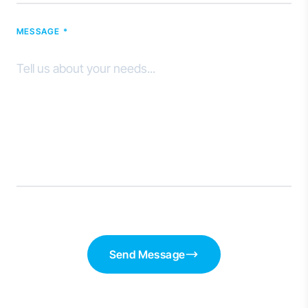
MESSAGE *
Send Message