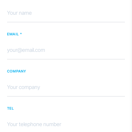
EMAIL *
COMPANY
TEL