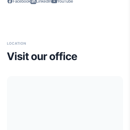
Facebook
LinkedIn
YouTube
LOCATION
Visit our office