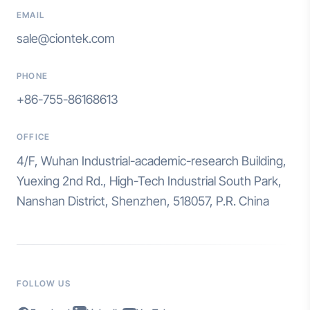
EMAIL
sale@ciontek.com
PHONE
+86-755-86168613
OFFICE
4/F, Wuhan Industrial-academic-research Building,
Yuexing 2nd Rd., High-Tech Industrial South Park,
Nanshan District, Shenzhen, 518057, P.R. China
FOLLOW US