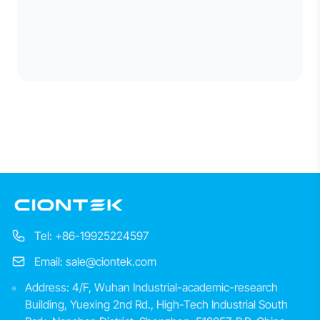
Tel: +86-19925224597
Email: sale@ciontek.com
Address: 4/F, Wuhan Industrial-academic-research
Building, Yuexing 2nd Rd., High-Tech Industrial South