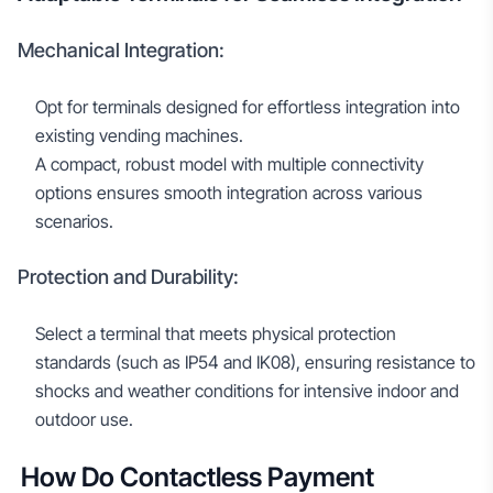
Mechanical Integration:
Opt for terminals designed for effortless integration into
existing vending machines.
A compact, robust model with multiple connectivity
options ensures smooth integration across various
scenarios.
Protection and Durability:
Select a terminal that meets physical protection
standards (such as IP54 and IK08), ensuring resistance to
shocks and weather conditions for intensive indoor and
outdoor use.
How Do Contactless Payment