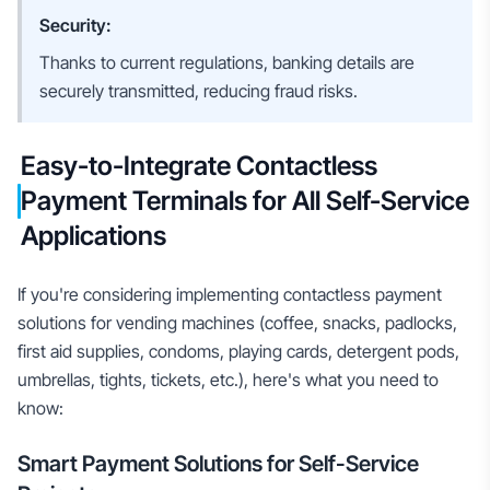
Security:
Thanks to current regulations, banking details are
securely transmitted, reducing fraud risks.
Easy-to-Integrate Contactless
Payment Terminals for All Self-Service
Applications
If you're considering implementing contactless payment
solutions for vending machines (coffee, snacks, padlocks,
first aid supplies, condoms, playing cards, detergent pods,
umbrellas, tights, tickets, etc.), here's what you need to
know:
Smart Payment Solutions for Self-Service