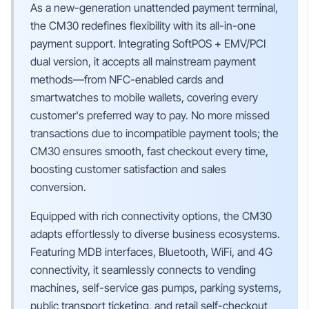
As a new-generation unattended payment terminal,
the CM30 redefines flexibility with its all-in-one
payment support. Integrating SoftPOS + EMV/PCI
dual version, it accepts all mainstream payment
methods—from NFC-enabled cards and
smartwatches to mobile wallets, covering every
customer's preferred way to pay. No more missed
transactions due to incompatible payment tools; the
CM30 ensures smooth, fast checkout every time,
boosting customer satisfaction and sales
conversion.
Equipped with rich connectivity options, the CM30
adapts effortlessly to diverse business ecosystems.
Featuring MDB interfaces, Bluetooth, WiFi, and 4G
connectivity, it seamlessly connects to vending
machines, self-service gas pumps, parking systems,
public transport ticketing, and retail self-checkout