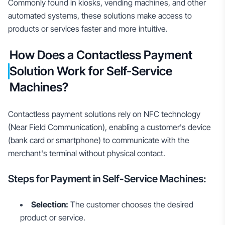
Commonly found in kiosks, vending machines, and other
automated systems, these solutions make access to
products or services faster and more intuitive.
How Does a Contactless Payment
Solution Work for Self-Service
Machines?
Contactless payment solutions rely on NFC technology
(Near Field Communication), enabling a customer's device
(bank card or smartphone) to communicate with the
merchant's terminal without physical contact.
Steps for Payment in Self-Service Machines:
Selection:
The customer chooses the desired
product or service.