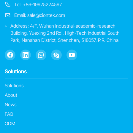
Tel: +86-19925224597
Email: sale@ciontek.com
Address: 4/F, Wuhan Industrial-academic-research
Building, Yuexing 2nd Rd., High-Tech Industrial South
Park, Nanshan District, Shenzhen, 518057, P.R. China
Solutions
Solutions
About
News
FAQ
ODM