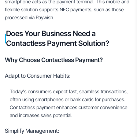
smartphone acts as the payment terminal. This mobile and
flexible solution supports NFC payments, such as those
processed via Paywish.
Does Your Business Need a
Contactless Payment Solution?
Why Choose Contactless Payment?
Adapt to Consumer Habits:
Today's consumers expect fast, seamless transactions,
often using smartphones or bank cards for purchases.
Contactless payment enhances customer convenience
and increases sales potential.
Simplify Management: