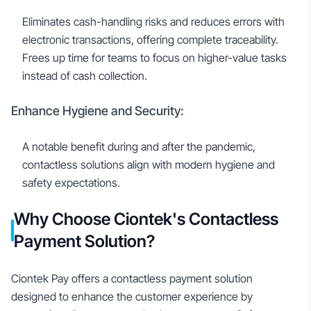
Eliminates cash-handling risks and reduces errors with
electronic transactions, offering complete traceability.
Frees up time for teams to focus on higher-value tasks
instead of cash collection.
Enhance Hygiene and Security:
A notable benefit during and after the pandemic,
contactless solutions align with modern hygiene and
safety expectations.
Why Choose Ciontek's Contactless
Payment Solution?
Ciontek Pay offers a contactless payment solution
designed to enhance the customer experience by