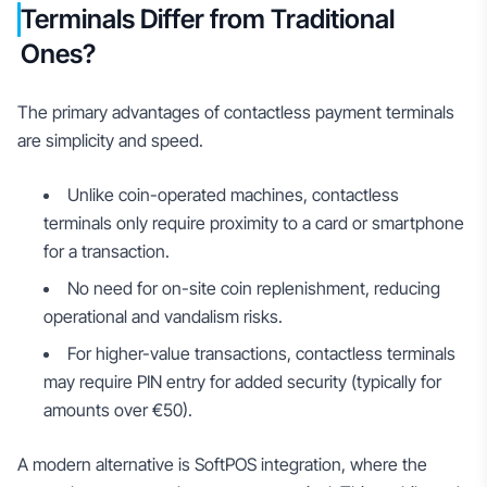
Terminals Differ from Traditional
Ones?
The primary advantages of contactless payment terminals
are simplicity and speed.
Unlike coin-operated machines, contactless
terminals only require proximity to a card or smartphone
for a transaction.
No need for on-site coin replenishment, reducing
operational and vandalism risks.
For higher-value transactions, contactless terminals
may require PIN entry for added security (typically for
amounts over €50).
A modern alternative is SoftPOS integration, where the