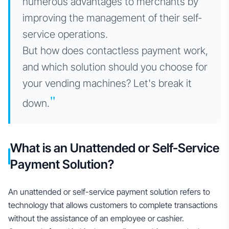
numerous advantages to merchants by
improving the management of their self-
service operations.
But how does contactless payment work,
and which solution should you choose for
your vending machines? Let's break it
"
down.
What is an Unattended or Self-Service
Payment Solution?
An unattended or self-service payment solution refers to
technology that allows customers to complete transactions
without the assistance of an employee or cashier.