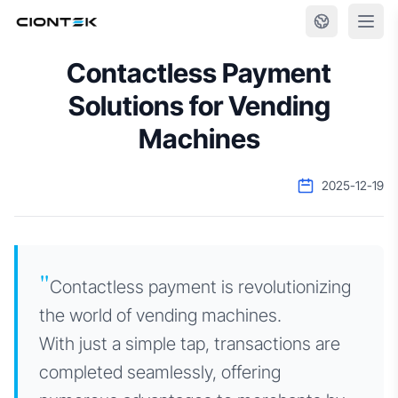
Skip to content
Contactless Payment
Solutions for Vending
Machines
2025-12-19
"
Contactless payment is revolutionizing
the world of vending machines.
With just a simple tap, transactions are
completed seamlessly, offering