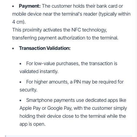
Payment:
The customer holds their bank card or
mobile device near the terminal's reader (typically within
4 cm).
This proximity activates the NFC technology,
transferring payment authorization to the terminal.
Transaction Validation:
For low-value purchases, the transaction is
validated instantly.
For higher amounts, a PIN may be required for
security.
Smartphone payments use dedicated apps like
Apple Pay or Google Pay, with the customer simply
holding their device close to the terminal while the
app is open.