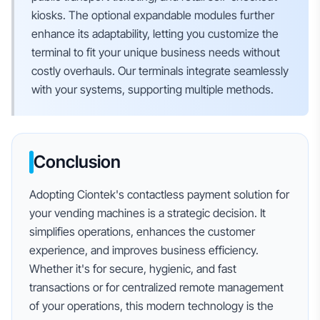
kiosks. The optional expandable modules further
enhance its adaptability, letting you customize the
terminal to fit your unique business needs without
costly overhauls. Our terminals integrate seamlessly
with your systems, supporting multiple methods.
Conclusion
Adopting Ciontek's contactless payment solution for
your vending machines is a strategic decision. It
simplifies operations, enhances the customer
experience, and improves business efficiency.
Whether it's for secure, hygienic, and fast
transactions or for centralized remote management
of your operations, this modern technology is the