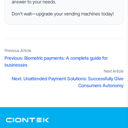
answer to your needs.
Don't wait—upgrade your vending machines today!
Previous Article
Previous:
Biometric payments: A complete guide for
businesses
Next Article
Next:
Unattended Payment Solutions: Successfully Give
Consumers Autonomy