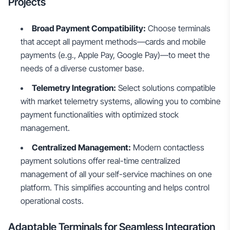
Projects
Broad Payment Compatibility:
Choose terminals
that accept all payment methods—cards and mobile
payments (e.g., Apple Pay, Google Pay)—to meet the
needs of a diverse customer base.
Telemetry Integration:
Select solutions compatible
with market telemetry systems, allowing you to combine
payment functionalities with optimized stock
management.
Centralized Management:
Modern contactless
payment solutions offer real-time centralized
management of all your self-service machines on one
platform. This simplifies accounting and helps control
operational costs.
Adaptable Terminals for Seamless Integration