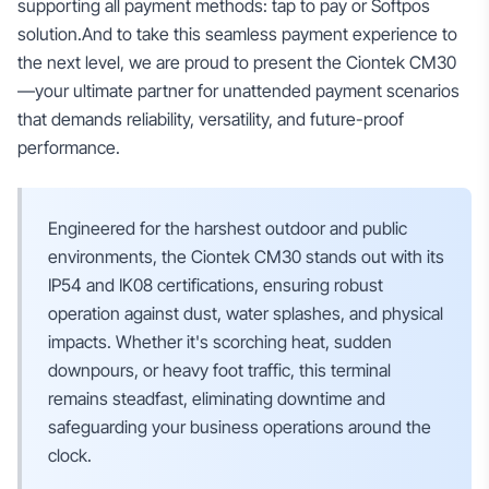
supporting all payment methods: tap to pay or Softpos
solution.And to take this seamless payment experience to
the next level, we are proud to present the Ciontek CM30
—your ultimate partner for unattended payment scenarios
that demands reliability, versatility, and future-proof
performance.
Engineered for the harshest outdoor and public
environments, the Ciontek CM30 stands out with its
IP54 and IK08 certifications, ensuring robust
operation against dust, water splashes, and physical
impacts. Whether it's scorching heat, sudden
downpours, or heavy foot traffic, this terminal
remains steadfast, eliminating downtime and
safeguarding your business operations around the
clock.